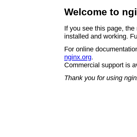
Welcome to ngi
If you see this page, the
installed and working. Fu
For online documentation
nginx.org
.
Commercial support is a
Thank you for using ngin